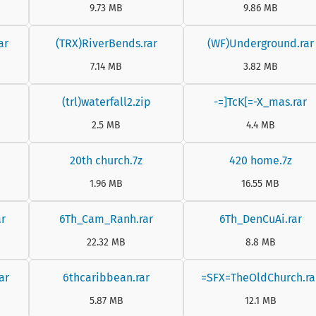
9.73 MB
9.86 MB
ar
(TRX)RiverBends.rar
(WF)Underground.rar
7.14 MB
3.82 MB
(trl)waterfall2.zip
-=]TcK[=-X_mas.rar
2.5 MB
4.4 MB
z
20th church.7z
420 home.7z
1.96 MB
16.55 MB
r
6Th_Cam_Ranh.rar
6Th_DenCuAi.rar
22.32 MB
8.8 MB
ar
6thcaribbean.rar
=SFX=TheOldChurch.ra
5.87 MB
12.1 MB