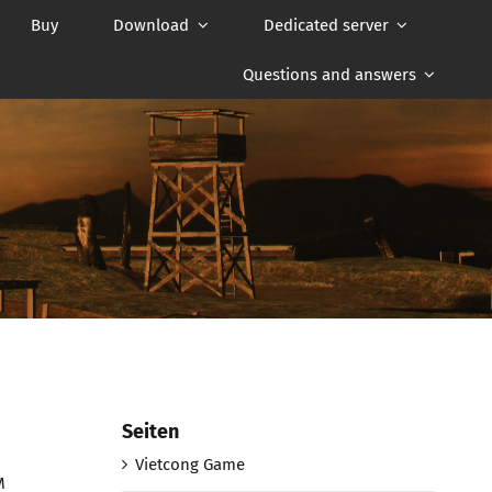
Buy
Download
Dedicated server
Questions and answers
Seiten
Vietcong Game
M