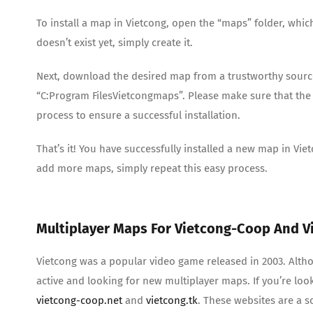
To install a map in Vietcong, open the “maps” folder, whic
doesn’t exist yet, simply create it.
Next, download the desired map from a trustworthy source an
“C:Program FilesVietcongmaps”. Please make sure that the 
process to ensure a successful installation.
That’s it! You have successfully installed a new map in V
add more maps, simply repeat this easy process.
Multiplayer Maps For Vietcong-Coop And V
Vietcong was a popular video game released in 2003. Altho
active and looking for new multiplayer maps. If you’re loo
vietcong-coop.net
and
vietcong.tk
. These websites are a 