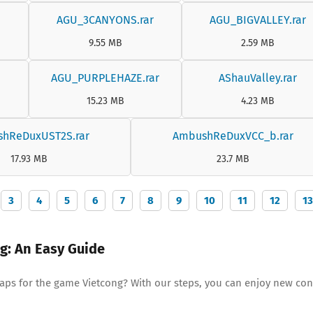
AGU_3CANYONS.rar
AGU_BIGVALLEY.rar
9.55 MB
2.59 MB
AGU_PURPLEHAZE.rar
AShauValley.rar
15.23 MB
4.23 MB
hReDuxUST2S.rar
AmbushReDuxVCC_b.rar
17.93 MB
23.7 MB
3
4
5
6
7
8
9
10
11
12
13
ng: An Easy Guide
maps for the game Vietcong? With our steps, you can enjoy new con