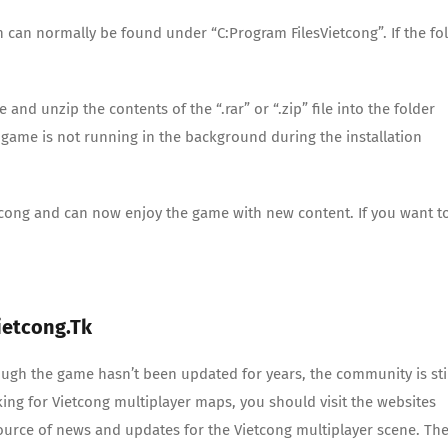
h can normally be found under “C:Program FilesVietcong”. If the fo
d unzip the contents of the “.rar” or “.zip” file into the folder
game is not running in the background during the installation
ietcong and can now enjoy the game with new content. If you want t
ietcong.tk
ugh the game hasn’t been updated for years, the community is sti
king for Vietcong multiplayer maps, you should visit the websites
source of news and updates for the Vietcong multiplayer scene. Th