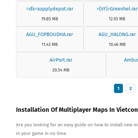
=sfx=supplydepot.rar
={VF}=Greenhel.rar
19.85 MB
12.93 MB
AGU_FOPBOUDHA.rar
AGU_HALONG.rar
11.43 MB
10.46 MB
AirPort.rar
Ambus
20.54 MB
1
2
Installation Of Multiplayer Maps In Vietco
Are you looking for an easy guide on how to install new 
in your game in no time.