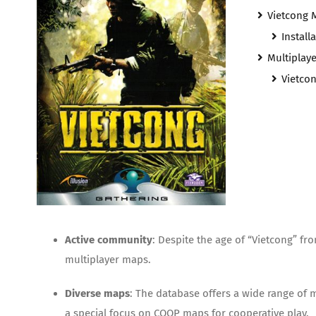
Vietcong 
Install
Multiplay
Vietco
Active community
: Despite the age of “Vietcong” f
multiplayer maps.
Diverse maps
: The database offers a wide range of
a special focus on COOP maps for cooperative play.