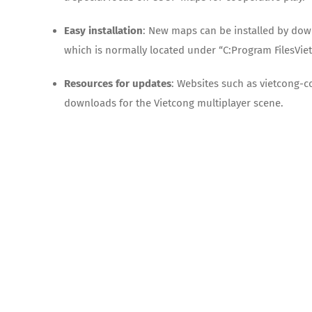
Easy installation
: New maps can be installed by dow
which is normally located under “C:Program FilesVie
Resources for updates
: Websites such as vietcong-
downloads for the Vietcong multiplayer scene.