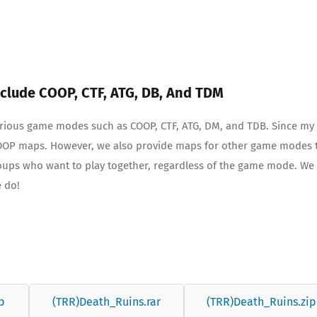
clude COOP, CTF, ATG, DB, And TDM
various game modes such as COOP, CTF, ATG, DM, and TDB. Since my
 COOP maps. However, we also provide maps for other game modes 
roups who want to play together, regardless of the game mode. We
e do!
p
(TRR)Death_Ruins.rar
(TRR)Death_Ruins.zip