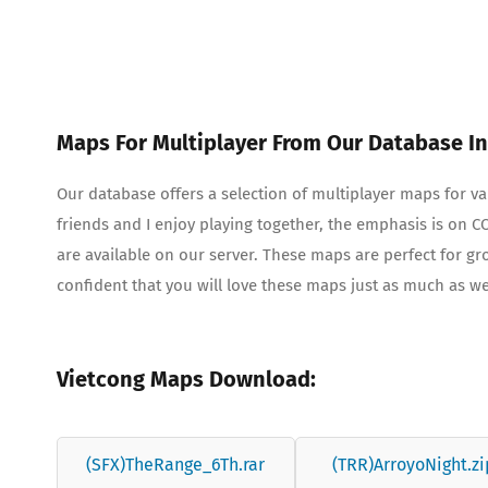
Maps For Multiplayer From Our Database In
Our database offers a selection of multiplayer maps for 
friends and I enjoy playing together, the emphasis is on
are available on our server. These maps are perfect for g
confident that you will love these maps just as much as w
Vietcong Maps Download:
(SFX)TheRange_6Th.rar
(TRR)ArroyoNight.zi