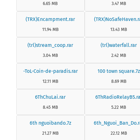
6.65 MB
3.47 MB
(TRX)Encampment.rar
(TRX)NoSafeHaven.r
11.94 MB
13.43 MB
(trl)stream_coop.rar
(trl)waterfall.rar
3.04 MB
2.42 MB
-ToL-Coin-de-paradis.rar
100 town square.7
12.11 MB
8.69 MB
6ThChuLai.rar
6ThRadioRelayB5.ra
8.45 MB
5.22 MB
6th nguoibando.7z
6th_Nguoi_Ban_Do.r
21.27 MB
22.12 MB