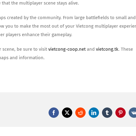
that the multiplayer scene stays alive.
maps created by the community. From large battlefields to small and
allow you to make the most out of your Vietcong multiplayer experie
er players enhance their gameplay.
r scene, be sure to visit
vietcong-coop.net
and
vietcong.tk
. These
maps and information.
Facebook
X
Reddit
LinkedIn
Tumblr
Pinteres