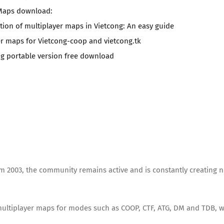
Maps download:
ation of multiplayer maps in Vietcong: An easy guide
er maps for Vietcong-coop and vietcong.tk
ng portable version free download
rom 2003, the community remains active and is constantly creating 
 multiplayer maps for modes such as COOP, CTF, ATG, DM and TDB, w