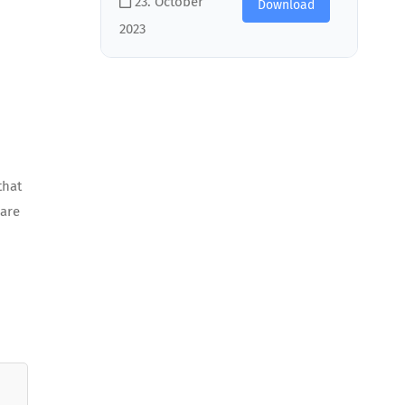
23. October
Download
2023
that
 are