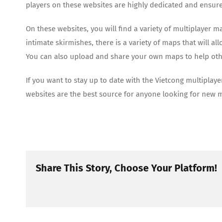
players on these websites are highly dedicated and ensure 
On these websites, you will find a variety of multiplayer 
intimate skirmishes, there is a variety of maps that will 
You can also upload and share your own maps to help oth
If you want to stay up to date with the Vietcong multiplaye
websites are the best source for anyone looking for new 
Share This Story, Choose Your Platform!