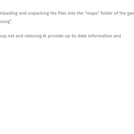
nloading and unpacking the files into the “maps” folder of the ga
tcong”.
coop.net and vietcong.tk provide up-to-date information and