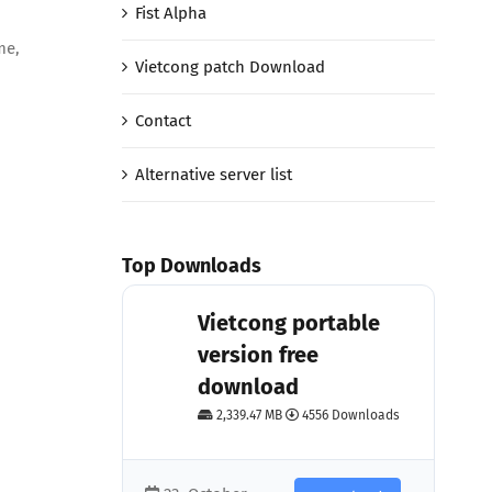
Fist Alpha
me,
Vietcong patch Download
Contact
Alternative server list
Top Downloads
Vietcong portable
version free
download
2,339.47 MB
4556 Downloads