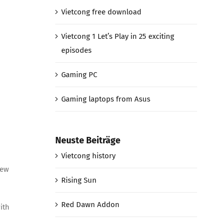
Vietcong free download
Vietcong 1 Let’s Play in 25 exciting
episodes
Gaming PC
Gaming laptops from Asus
Neuste Beiträge
Vietcong history
new
Rising Sun
Red Dawn Addon
ith