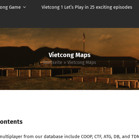
cong Game
Vietcong 1 Let’s Play in 25 exciting episodes
Vietcong Maps
Startseite
»
Vietcong Maps
Contents
multiplayer from our database include COOP, CTF, ATG, DB, and TD