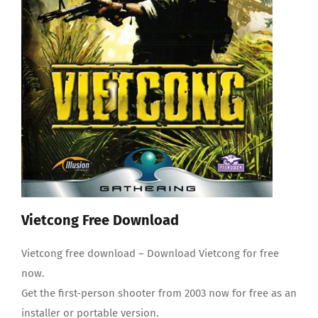
Questions and answers
Vietcong Free Download
Vietcong free download – Download Vietcong for free
now.
Get the first-person shooter from 2003 now for free as an
installer or portable version.