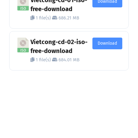
Download
free-download
1 file(s)
686.21 MB
Vietcong-cd-02-iso-
Download
free-download
1 file(s)
684.01 MB