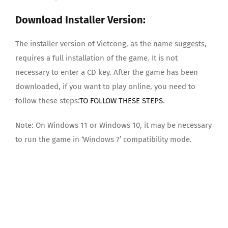
Download Installer Version:
The installer version of Vietcong, as the name suggests,
requires a full installation of the game. It is not
necessary to enter a CD key. After the game has been
downloaded, if you want to play online, you need to
follow these steps:
TO FOLLOW THESE STEPS
.
Note: On Windows 11 or Windows 10, it may be necessary
to run the game in ‘Windows 7’ compatibility mode.