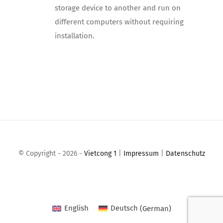
storage device to another and run on
different computers without requiring
installation.
© Copyright - 2026 -
Vietcong 1
|
Impressum
|
Datenschutz
English
Deutsch
(
German
)