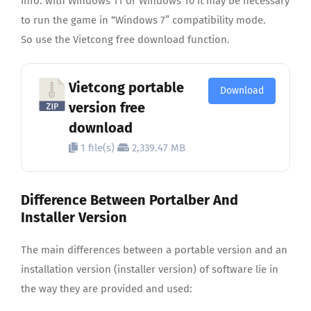
Info: with Windows 11 or Windows 10 it may be necessary
to run the game in “Windows 7” compatibility mode.
So use the Vietcong free download function.
Vietcong portable
Download
version free
download
1 file(s)
2,339.47 MB
Difference Between Portalber And
Installer Version
The main differences between a portable version and an
installation version (installer version) of software lie in
the way they are provided and used: