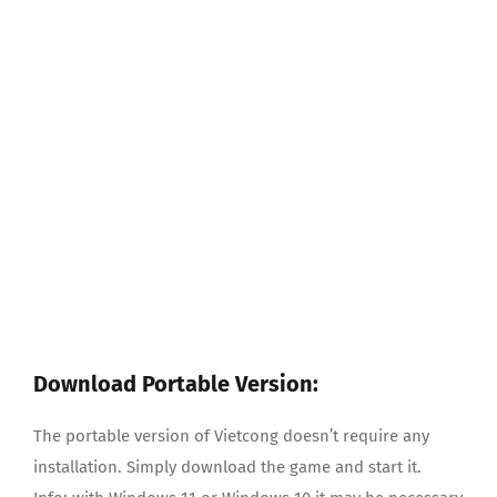
Download Portable Version:
The portable version of Vietcong doesn’t require any
installation. Simply download the game and start it.