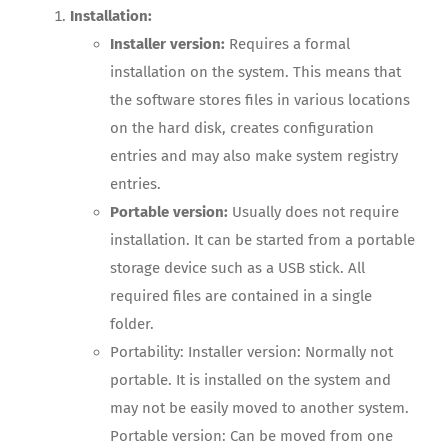
Installation:
Installer version:
Requires a formal
installation on the system. This means that
the software stores files in various locations
on the hard disk, creates configuration
entries and may also make system registry
entries.
Portable version:
Usually does not require
installation. It can be started from a portable
storage device such as a USB stick. All
required files are contained in a single
folder.
Portability: Installer version: Normally not
portable. It is installed on the system and
may not be easily moved to another system.
Portable version: Can be moved from one